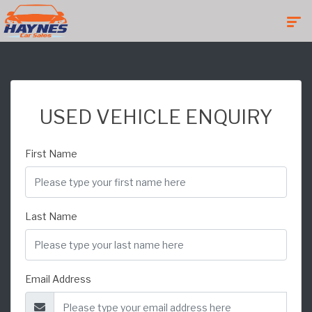
USED VEHICLE ENQUIRY
First Name
Last Name
Email Address