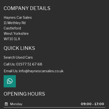
COMPANY DETAILS
Haynes Car Sales
11 Methley Rd
Castleford
West Yorkshire
WF10 1LX
QUICK LINKS
Search Used Cars
Call Us: 01977 51 67 68
Email Us:
info@haynescarsales.co.uk
OPENING HOURS
Monday
09:00 - 17:00