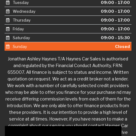
Tuesday
09:00 - 17:00
Wednesday
09:00 - 17:00
Thursday
09:00 - 17:00
Friday
09:00 - 17:00
Saturday
09:00 - 15:30
Sunday
Closed
Jonathan Ashley Haynes T/A Haynes Car Sales is authorised
and regulated by the Financial Conduct Authority, FRN:
655007. All finance is subject to status and income. Written
quotation on request. We act as a credit broker not a lender.
We work with a number of carefully selected credit providers
who may be able to offer you finance for your purchase nd may
receive differing commission levels from each of them for the
introduction. We are only able to offer finance products from
these providers. It is our intention to provide a high level of
service at all times. However, if you have reason to make a
complaint about our service you should contact Haynes Car
Sales at
jdhaynescars@aol.com
. If we are unable to resolve