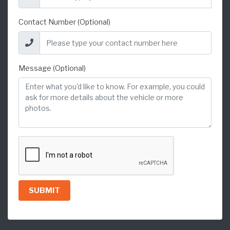
Contact Number (Optional)
Message (Optional)
SUBMIT