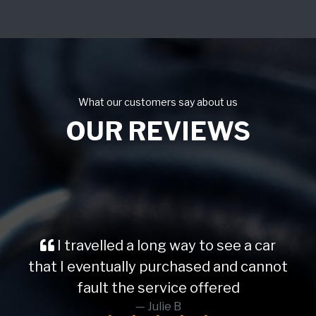
What our customers say about us
OUR REVIEWS
I travelled a long way to see a car
that I eventually purchased and cannot
fault the service offered
Julie B