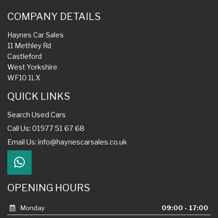
COMPANY DETAILS
Haynes Car Sales
11 Methley Rd
Castleford
West Yorkshire
WF10 1LX
QUICK LINKS
Search Used Cars
Call Us: 01977 51 67 68
Email Us:
info@haynescarsales.co.uk
OPENING HOURS
Monday
09:00 - 17:00