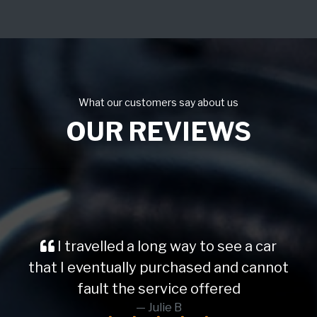
What our customers say about us
OUR REVIEWS
I travelled a long way to see a car
that I eventually purchased and cannot
fault the service offered
Julie B