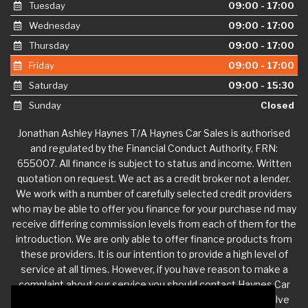
Tuesday
09:00 - 17:00
Wednesday
09:00 - 17:00
Thursday
09:00 - 17:00
Friday
09:00 - 17:00
Saturday
09:00 - 15:30
Sunday
Closed
Jonathan Ashley Haynes T/A Haynes Car Sales is authorised
and regulated by the Financial Conduct Authority, FRN:
655007. All finance is subject to status and income. Written
quotation on request. We act as a credit broker not a lender.
We work with a number of carefully selected credit providers
who may be able to offer you finance for your purchase nd may
receive differing commission levels from each of them for the
introduction. We are only able to offer finance products from
these providers. It is our intention to provide a high level of
service at all times. However, if you have reason to make a
complaint about our service you should contact Haynes Car
Sales at
jdhaynescars@aol.com
. If we are unable to resolve