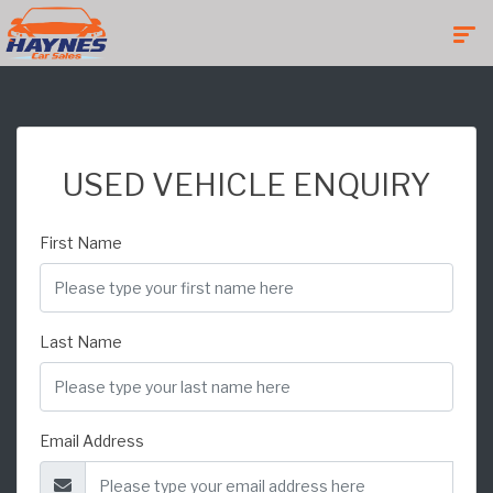
USED VEHICLE ENQUIRY
First Name
Last Name
Email Address