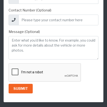
Contact Number (Optional)
Message (Optional)
SUBMIT