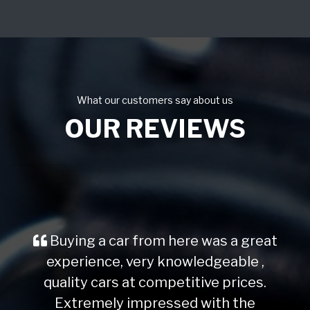
What our customers say about us
OUR REVIEWS
Buying a car from here was a great
experience, very knowledgeable ,
quality cars at competitive prices.
Extremely impressed with the