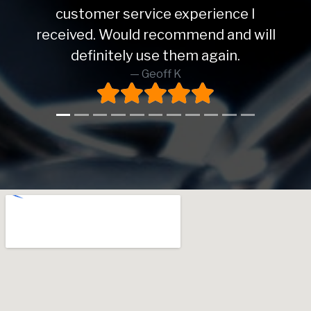
customer service experience I
received. Would recommend and will
definitely use them again.
Geoff K