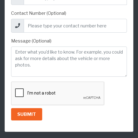
Contact Number (Optional)
Message (Optional)
SUBMIT