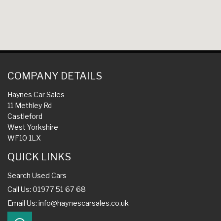
COMPANY DETAILS
Haynes Car Sales
11 Methley Rd
Castleford
West Yorkshire
WF10 1LX
QUICK LINKS
Search Used Cars
Call Us: 01977 51 67 68
Email Us:
info@haynescarsales.co.uk