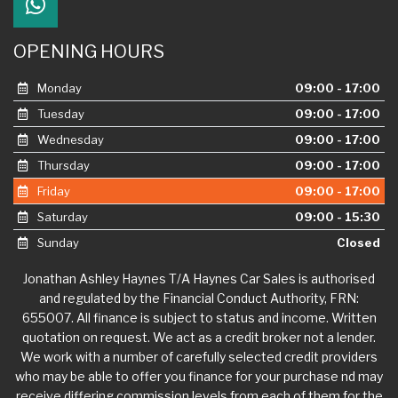
OPENING HOURS
Monday
09:00 - 17:00
Tuesday
09:00 - 17:00
Wednesday
09:00 - 17:00
Thursday
09:00 - 17:00
Friday
09:00 - 17:00
Saturday
09:00 - 15:30
Sunday
Closed
Jonathan Ashley Haynes T/A Haynes Car Sales is authorised
and regulated by the Financial Conduct Authority, FRN:
655007. All finance is subject to status and income. Written
quotation on request. We act as a credit broker not a lender.
We work with a number of carefully selected credit providers
who may be able to offer you finance for your purchase nd may
receive differing commission levels from each of them for the