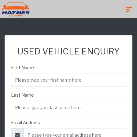
USED VEHICLE ENQUIRY
First Name
Last Name
Email Address