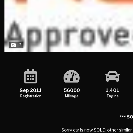
2
Sep 2011
56000
1.40L
Registration
Mileage
Engine
*** SO
Sorry car is now SOLD, other similar
SUMMARY
STANDARD SPECIFICATION
TECHNICAL S