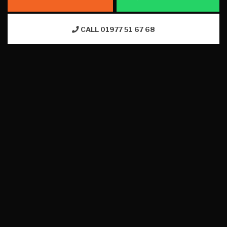
CALL 01977 51 67 68