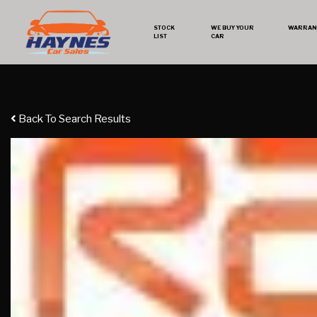
STOCK
WE BUY YOUR
WARRAN
LIST
CAR
Back To Search Results