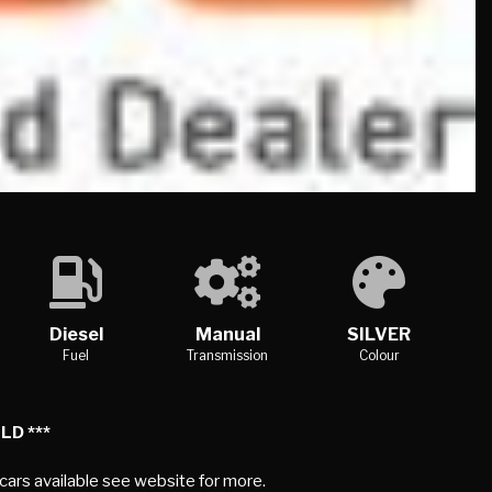
Diesel
Manual
SILVER
Fuel
Transmission
Colour
LD ***
 cars available see website for more.
PECIFICATION
EFFICIENCY