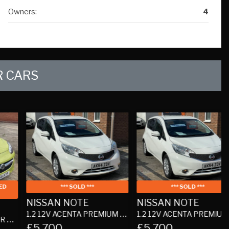
 CARS
*** SOLD ***
*** SOLD ***
NISSAN NOTE
NISSAN NOTE
1.2 12V ACENTA PREMIUM HATCHBACK 5DR PETROL MANUAL EURO 5 (S/S) (80 PS)
1.2 12V ACENTA PREMIUM HATCHBACK 5DR PETROL MANUAL EURO 5 (S/S) (80 PS)
1
£5,700
£5,700