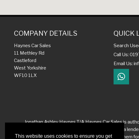
COMPANY DETAILS
QUICK 
Search Use
Haynes Car Sales
11 Methley Rd
Call Us: 01
Castleford
Email Us:
in
West Yorkshire
WF10 1LX
Jonathan Ashley Haynes T/A Haynes Car Sales is author
quotation on request. We act as a credit broker not a lend
receive differing commission levels from each of them for t
service at all times. However, if you have reason to make
complaint satisfactorily, you may be entitled to refer th
This website uses cookies to ensure you get