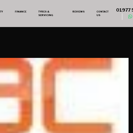
01977 
TY
FINANCE
TYRES &
REVIEWS
CONTACT
SERVICING
US