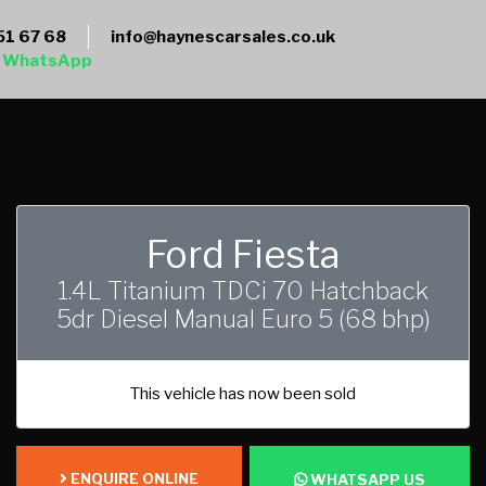
51 67 68
info@haynescarsales.co.uk
WhatsApp
Ford Fiesta
1.4L Titanium TDCi 70 Hatchback
5dr Diesel Manual Euro 5 (68 bhp)
This vehicle has now been sold
ENQUIRE ONLINE
WHATSAPP US