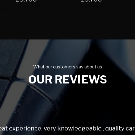
What our customers say about us
OUR REVIEWS
Very helpful and love my mini.
Sally K