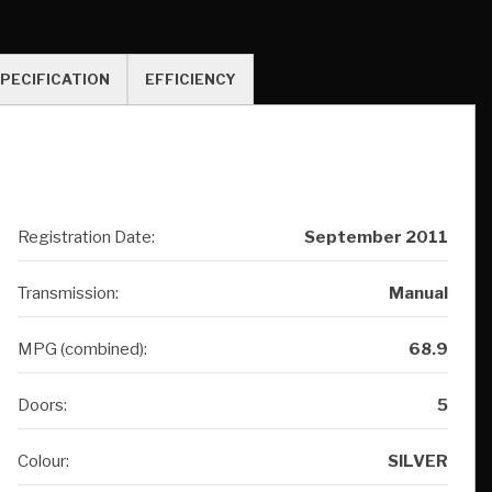
Registration Date:
September 2011
Transmission:
Manual
MPG (combined):
68.9
Doors:
5
Colour:
SILVER
Owners:
4