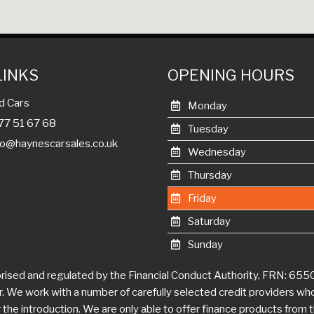
LINKS
OPENING HOURS
d Cars
Monday
977 51 67 68
Tuesday
fo@haynescarsales.co.uk
Wednesday
Thursday
Friday
Saturday
Sunday
ised and regulated by the Financial Conduct Authority, FRN: 655007
er. We work with a number of carefully selected credit providers wh
he introduction. We are only able to offer finance products from the
 a complaint about our service you should contact Haynes Car Sales
e matter to the Financial Ombudsman Service (FOS). Further informat
http://www.financial-ombudsman.org.uk