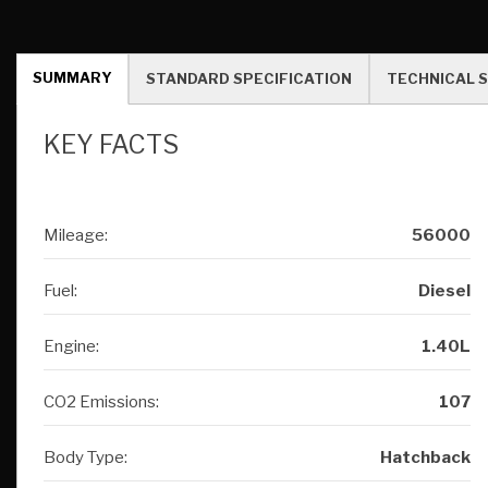
KEY FACTS
Mileage:
56000
Fuel:
Diesel
Engine:
1.40L
CO2 Emissions:
107
Body Type:
Hatchback
Registration:
FY61FPC