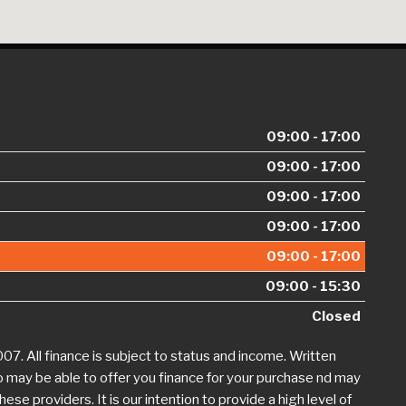
09:00 - 17:00
09:00 - 17:00
09:00 - 17:00
09:00 - 17:00
09:00 - 17:00
09:00 - 15:30
Closed
. All finance is subject to status and income. Written
o may be able to offer you finance for your purchase nd may
se providers. It is our intention to provide a high level of
 at
jdhaynescars@aol.com
. If we are unable to resolve your
ion is available by calling the FOS on 0845 080 1800 or at