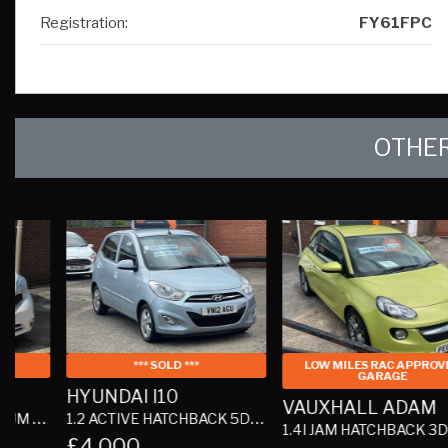
OTHER
*** SOLD ***
LOW MILES RAC APPROVED
GARAGE
HYUNDAI I10
VAUXHALL ADAM
1.2 ACTIVE HATCHBACK 5DR PETROL MANUAL EURO 5 (85 BHP)
1.4I JAM HATCHBACK 3DR PETROL MANUAL EURO 6 (87 PS)
£4,000
£5,290