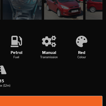
Petrol
Manual
Red
Fuel
Transmission
Colour
35
x (12m)