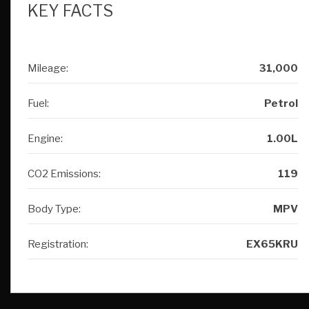
KEY FACTS
Mileage:
31,000
Fuel:
Petrol
Engine:
1.00L
CO2 Emissions:
119
Body Type:
MPV
Registration:
EX65KRU