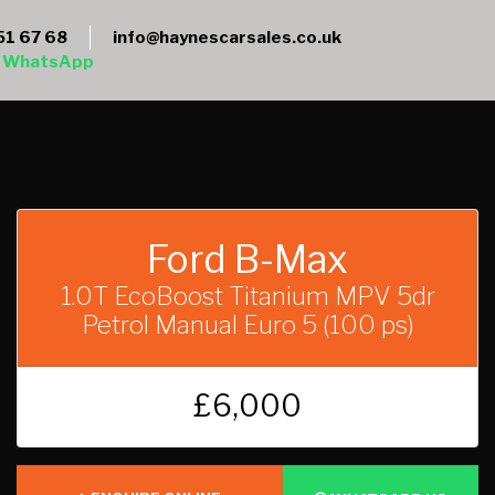
51 67 68
info@haynescarsales.co.uk
WhatsApp
Ford B-Max
1.0T EcoBoost Titanium MPV 5dr
Petrol Manual Euro 5 (100 ps)
£6,000