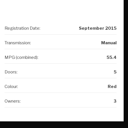
Registration Date:
September 2015
Transmission:
Manual
MPG (combined):
55.4
Doors:
5
Colour:
Red
Owners:
3