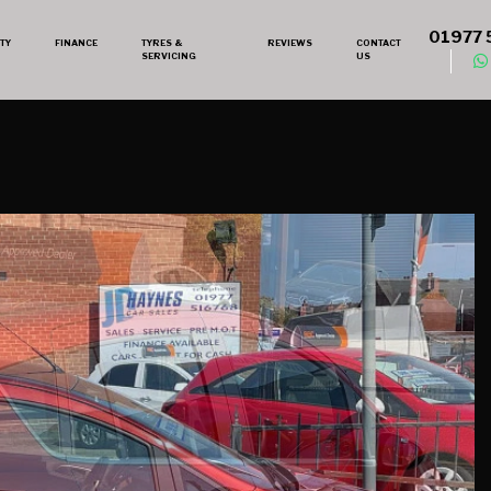
01977 
TY
FINANCE
TYRES &
REVIEWS
CONTACT
SERVICING
US