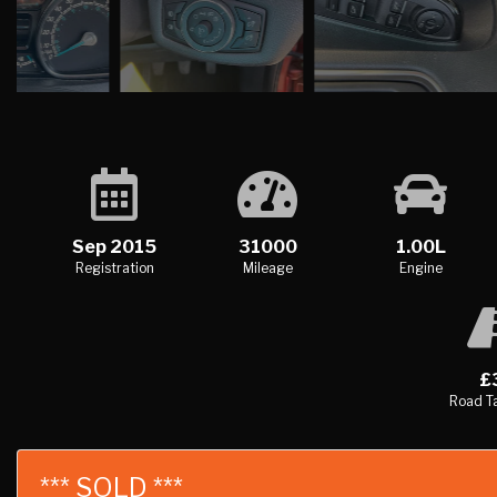
Sep 2015
31000
1.00L
Registration
Mileage
Engine
£
Road Ta
*** SOLD ***