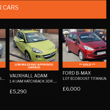
 CARS
LOW MILES RAC APPROVED
*** SOLD ***
GARAGE
FORD B-MAX
VAUXHALL ADAM
1.0T ECOBOOST TITANIUM MPV 5DR PETROL MANUAL EURO 5 (100 PS)
1.
1.4I JAM HATCHBACK 3DR PETROL MANUAL EURO 6 (87 PS)
£6,000
£5,290