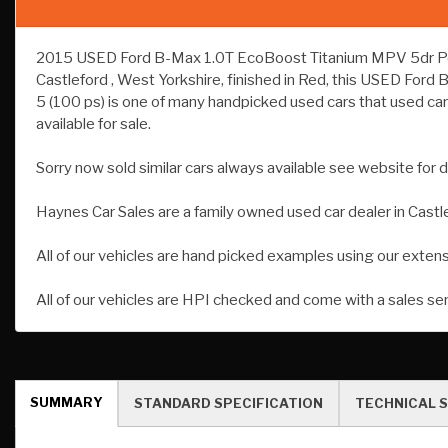
2015 USED Ford B-Max 1.0T EcoBoost Titanium MPV 5dr Petrol
Castleford , West Yorkshire, finished in Red, this USED Fo
5 (100 ps) is one of many handpicked used cars that used car
available for sale.
Sorry now sold similar cars always available see website for d
Haynes Car Sales are a family owned used car dealer in Castl
All of our vehicles are hand picked examples using our exten
All of our vehicles are HPI checked and come with a sales se
SUMMARY
STANDARD SPECIFICATION
TECHNICAL S