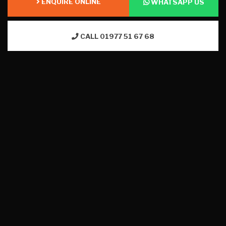
ENQUIRE ONLINE
WHATSAPP US
CALL 01977 51 67 68