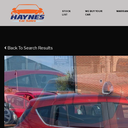
STOCK
WE BUY YOUR
WARRAN
LIST
CAR
Back To Search Results