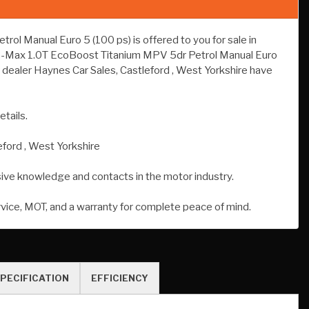
 Manual Euro 5 (100 ps) is offered to you for sale in
rd B-Max 1.0T EcoBoost Titanium MPV 5dr Petrol Manual Euro
 dealer Haynes Car Sales, Castleford , West Yorkshire have
etails.
eford , West Yorkshire
sive knowledge and contacts in the motor industry.
rvice, MOT, and a warranty for complete peace of mind.
PECIFICATION
EFFICIENCY