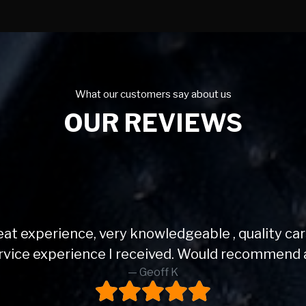
What our customers say about us
OUR REVIEWS
Very helpful and love my mini.
Sally K