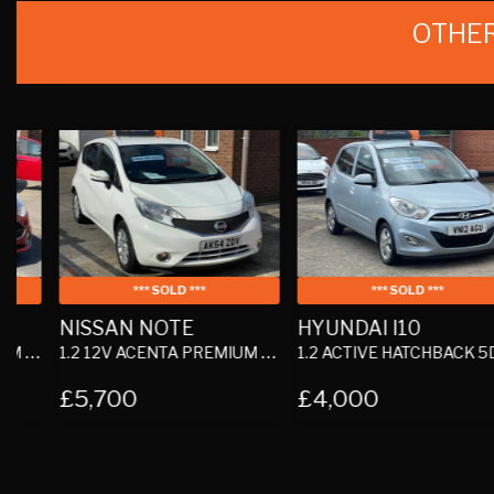
OTHER
*** SOLD ***
*** SOLD ***
NISSAN NOTE
HYUNDAI I10
1.2 12V ACENTA PREMIUM HATCHBACK 5DR PETROL MANUAL EURO 5 (S/S) (80 PS)
1.2 ACTIVE HATCHBACK 5DR PETROL MANUAL EURO 5 (85 BHP)
£5,700
£4,000